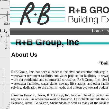
About Us
“Buil
R+B Group, Inc. has been a leader in the civil construction industry in
wastewater treatment facilities and water production facilities, to sewag
work for residential and commercial structures. R+B Group, Inc. also ha
wastewater facilities, water plants, sewage lift stations, and other faci
solving, dedication to the client’s needs, and a keen eye toward budget
Based in Houston, Texas, R+B Group, Inc. has completed projects thro
region as well as otherareas west of Houston. Our clients include the c
Pearland, Alvin, Galveston, Shenandoah as well as many of the local mun