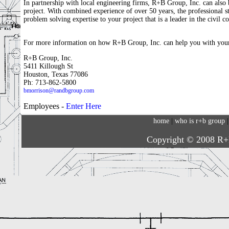
In partnership with local engineering firms, R+B Group, Inc. can also b
project. With combined experience of over 50 years, the professional s
problem solving expertise to your project that is a leader in the civil c
For more information on how R+B Group, Inc. can help you with your 
R+B Group, Inc.
5411 Killough St
Houston, Texas 77086
Ph: 713-862-5800
bmorrison@randbgroup.com
Employees -
Enter Here
home
|
who is r+b group
Copyright © 2008 R+B